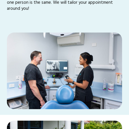
one person is the same. We will tailor your appointment
around you!