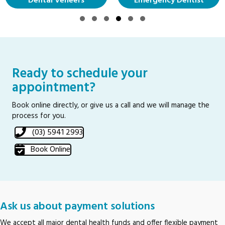
Dental Veneers
Emergency Dentist
Slide group 1
Slide group 2
Slide group 3
Slide group 4
Slide group 5
Slide group 6
Ready to schedule your
appointment?
Book online directly, or give us a call and we will manage the
process for you.
(03) 5941 2993
Book Online
Ask us about payment solutions
We accept all major dental health funds and offer flexible payment