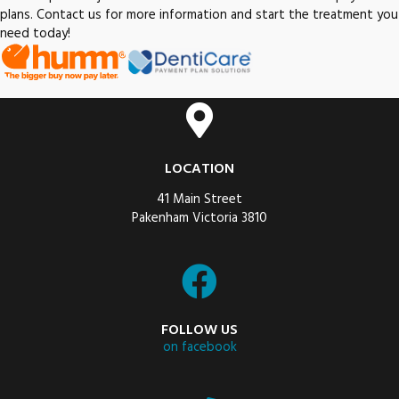
plans. Contact us for more information and start the treatment you
need today!
LOCATION
41 Main Street
Pakenham Victoria 3810
FOLLOW US
on facebook