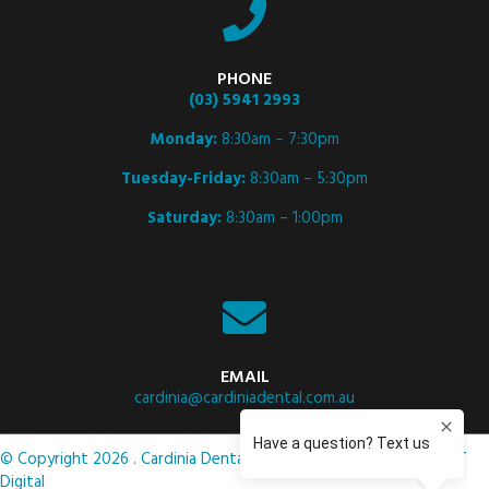
PHONE
(03) 5941 2993
Monday:
8:30am – 7:30pm
Tuesday-Friday:
8:30am – 5:30pm
Saturday:
8:30am – 1:00pm
EMAIL
cardinia@cardiniadental.com.au
© Copyright 2026 . Cardinia Dental .
Privacy Policy
. Site by
ASCET
Digital