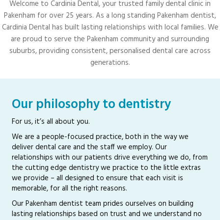
Welcome to Cardinia Dental, your trusted family dental clinic in
Pakenham for over 25 years. As a long standing Pakenham dentist,
Cardinia Dental has built lasting relationships with local families. We
are proud to serve the Pakenham community and surrounding
suburbs, providing consistent, personalised dental care across
generations.
Our philosophy to dentistry
For us, it’s all about you.
We are a people-focused practice, both in the way we
deliver dental care and the staff we employ. Our
relationships with our patients drive everything we do, from
the cutting edge dentistry we practice to the little extras
we provide – all designed to ensure that each visit is
memorable, for all the right reasons.
Our Pakenham dentist team prides ourselves on building
lasting relationships based on trust and we understand no