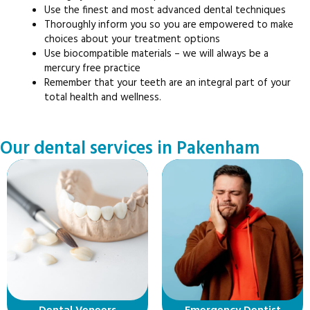
Use the finest and most advanced dental techniques
Thoroughly inform you so you are empowered to make
choices about your treatment options
Use biocompatible materials – we will always be a
mercury free practice
Remember that your teeth are an integral part of your
total health and wellness.
Our dental services in Pakenham