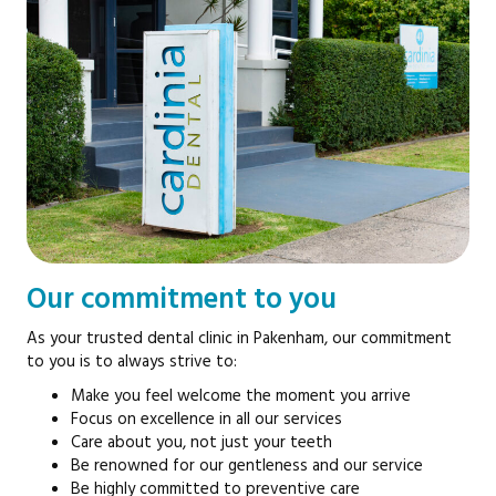
Our commitment to you
As your trusted dental clinic in Pakenham, our commitment
to you is to always strive to:
Make you feel welcome the moment you arrive
Focus on excellence in all our services
Care about you, not just your teeth
Be renowned for our gentleness and our service
Be highly committed to preventive care