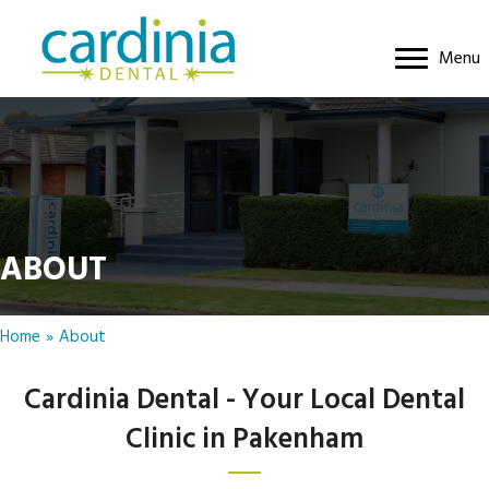
Menu
ABOUT
Home
»
About
Cardinia Dental - Your Local Dental
Clinic in Pakenham